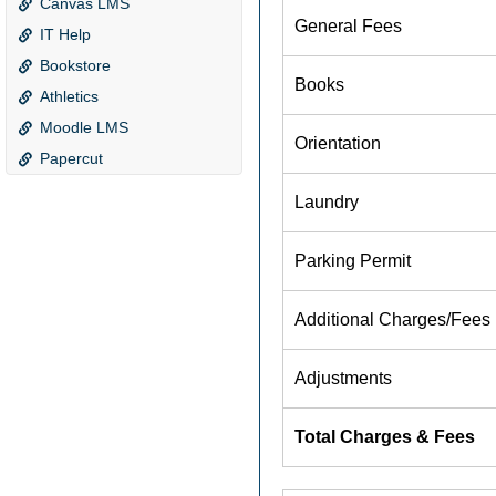
Canvas LMS
IT Help
Bookstore
Athletics
Moodle LMS
Papercut