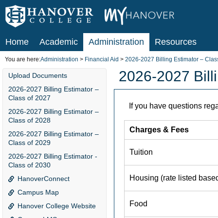
Skip
to
content
Home
Academic
Administration
Resources
You are here:
Administration
Financial Aid
2026-2027 Billing Estimator – Clas
2026-2027 Bill
Upload Documents
2026-2027 Billing Estimator –
Class of 2027
2026-2027 Billing Estimator –
Class of 2028
2026-2027 Billing Estimator –
Class of 2029
2026-2027 Billing Estimator -
Class of 2030
HanoverConnect
Campus Map
Hanover College Website