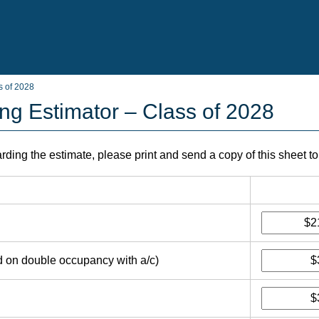
s of 2028
ing Estimator – Class of 2028