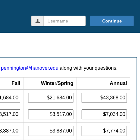
Username
Continue