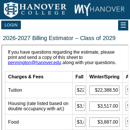
Skip
to
content
LOGIN
2026-2027 Billing Estimator – Class of 2029