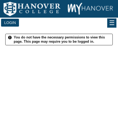
Skip
to
content
LOGIN
You do not have the necessary permissions to view this
page. This page may require you to be logged in.