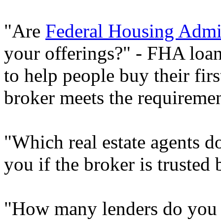
"Are
Federal Housing Admin
your offerings?" - FHA loa
to help people buy their fir
broker meets the requirement
"Which real estate agents do
you if the broker is trusted
"How many lenders do you w