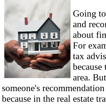
Going to
and reco
about fi
For exam
tax advi
because 
area. But
someone's recommendation w
because in the real estate t