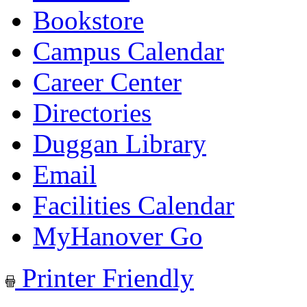
Bookstore
Campus Calendar
Career Center
Directories
Duggan Library
Email
Facilities Calendar
MyHanover Go
Printer Friendly