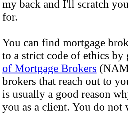
my back and I'll scratch yo
for.
You can find mortgage brok
to a strict code of ethics by
of Mortgage Brokers
(NAMB)
brokers that reach out to y
is usually a good reason wh
you as a client. You do not 