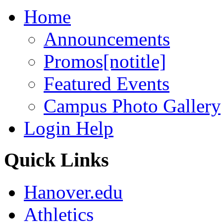
Home
Announcements
Promos[notitle]
Featured Events
Campus Photo Gallery[
Login Help
Quick Links
Hanover.edu
Athletics