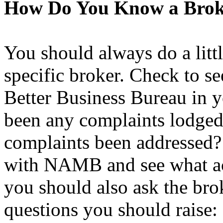
How Do You Know a Broke
You should always do a littl
specific broker. Check to see
Better Business Bureau in yo
been any complaints lodged 
complaints been addressed? A
with NAMB and see what acc
you should also ask the br
questions you should raise: