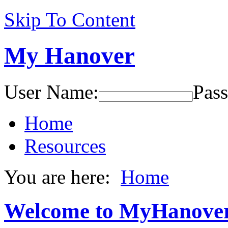
Skip To Content
My Hanover
User Name:
Pas
Home
Resources
You are here:
Home
Welcome to MyHanove