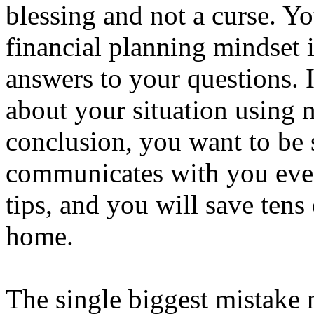
blessing and not a curse. You
financial planning mindset i
answers to your questions. 
about your situation using 
conclusion, you want to be 
communicates with you ever
tips, and you will save tens
home.
The single biggest mistake