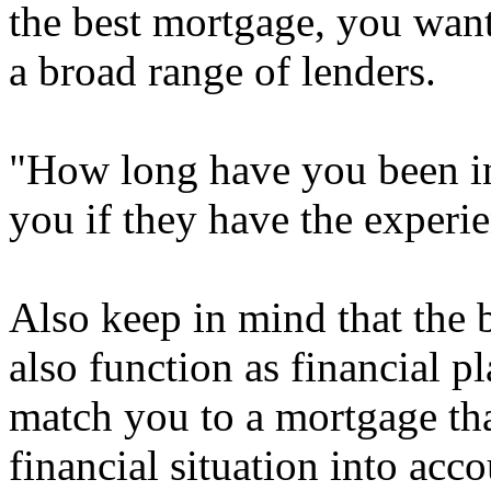
the best mortgage, you want
a broad range of lenders.
"How long have you been in 
you if they have the experie
Also keep in mind that the 
also function as financial p
match you to a mortgage tha
financial situation into acc