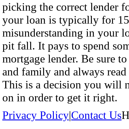
picking the correct lender f
your loan is typically for 1
misunderstanding in your lo
pit fall. It pays to spend so
mortgage lender. Be sure to 
and family and always read t
This is a decision you will
on in order to get it right.
Privacy Policy
|
Contact Us
H