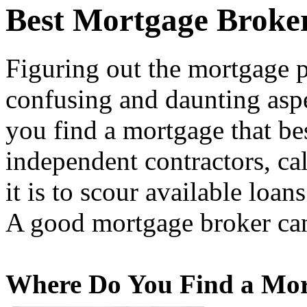
Best Mortgage Broke
Figuring out the mortgage p
confusing and daunting asp
you find a mortgage that bes
independent contractors, ca
it is to scour available loan
A good mortgage broker can
Where Do You Find a Mor