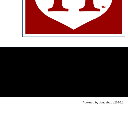
Powered by Jenzabar. v2026.1