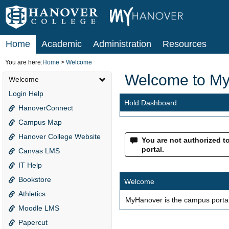
Skip
to
content
Home
Academic
Administration
Resources
You are here:
Home
Welcome
Welcome to M
Welcome
Login Help
Hold Dashboard
HanoverConnect
Campus Map
Hanover College Website
You are not authorized to 
portal.
Canvas LMS
IT Help
Bookstore
Welcome
Athletics
MyHanover is the campus portal
Moodle LMS
Papercut