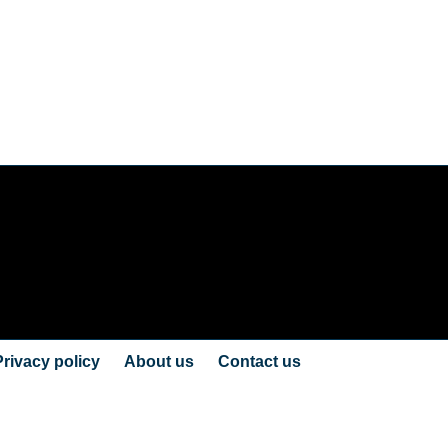
Privacy policy
About us
Contact us