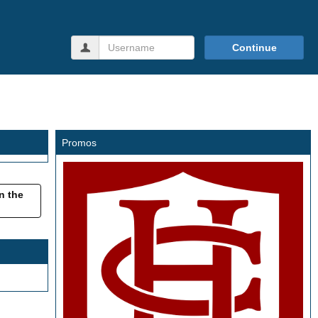
Username
Continue
Promos
in the