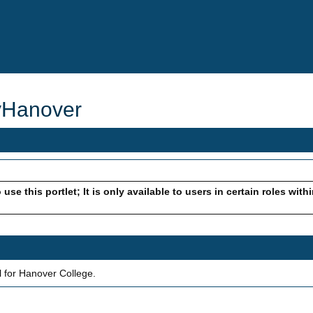
yHanover
use this portlet; It is only available to users in certain roles with
 for Hanover College.