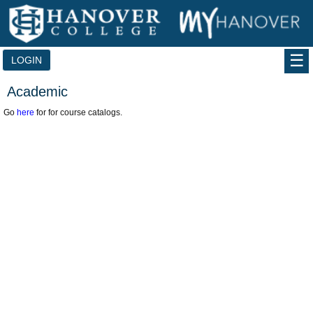
Skip
to
content
LOGIN
Academic
Go
here
for for course catalogs.