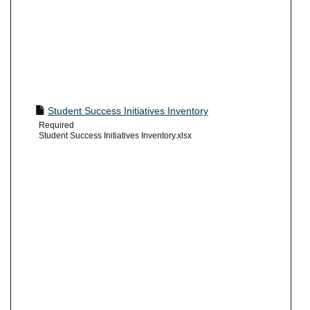
Student Success Initiatives Inventory
Required
Student Success Initiatives Inventory.xlsx