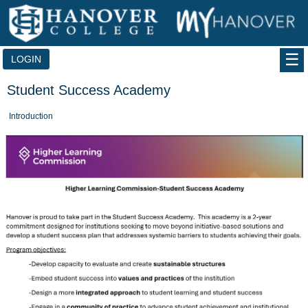
Skip
to
content
LOGIN
Student Success Academy
Introduction