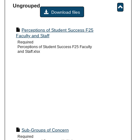
-
Ungrouped
sele
Download files
Toggle
Ungrou
Perceptions of Student Success F25
Faculty and Staff
Required
Perceptions of Student Success F25 Faculty
and Staff.xlsx
Sub-Groups of Concern
Required