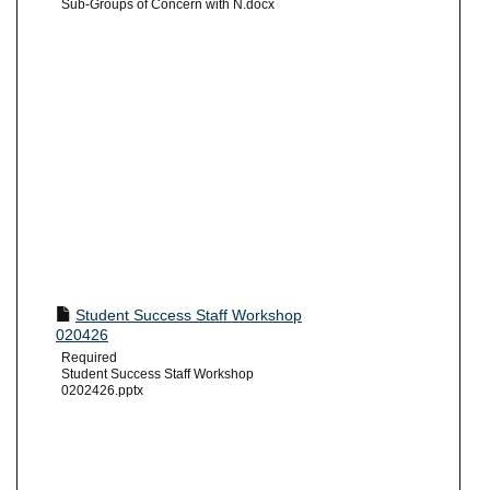
Sub-Groups of Concern with N.docx
Student Success Staff Workshop
020426
Required
Student Success Staff Workshop
0202426.pptx