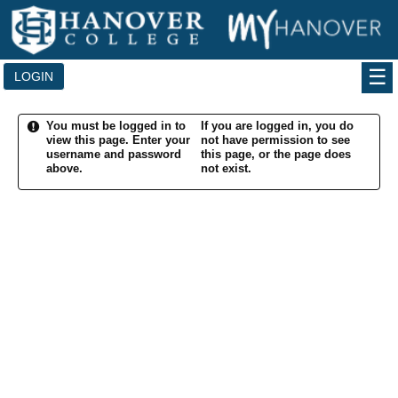
Skip
to
content
LOGIN
You must be logged in to
If you are logged in, you do
view this page.
Enter your
not have permission to see
username and password
this page, or the page does
above.
not exist.