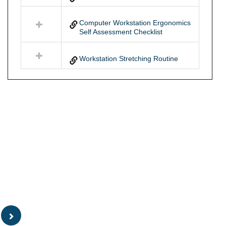
Computer Workstation Ergonomics
Self Assessment Checklist
Workstation Stretching Routine
Sidebar