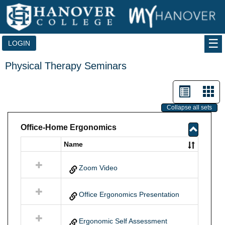
Skip
to
content
LOGIN
Physical Therapy Seminars
List
Car
view
vie
Collapse all sets
-
Office-Home Ergonomics
selected
Toggle
Name
Select
Office-
all
Home
resources
Zoom Video
Ergono
in
Office-
Home
Office Ergonomics Presentation
Ergonomics
Ergonomic Self Assessment