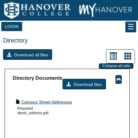
Skip
to
content
LOGIN
Directory
List
Car
Download all files
view
vie
Collapse all sets
-
Directory Documents
sele
Download files
Toggle
Director
Docume
Campus Street Addresses
Required
street_address.pdf