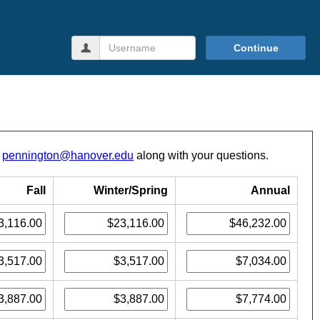
Username
Continue