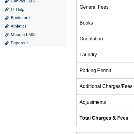
Canvas LMS
IT Help
Bookstore
Athletics
Moodle LMS
Papercut