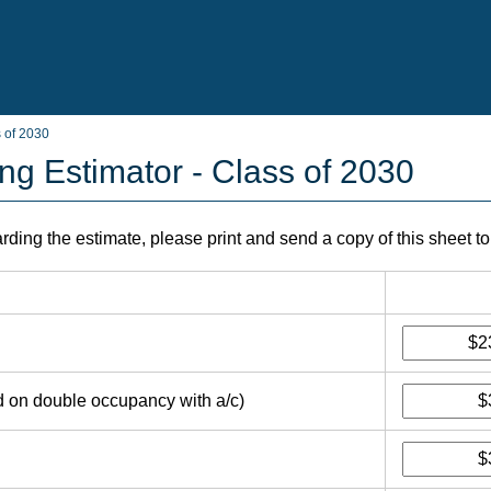
s of 2030
ng Estimator - Class of 2030