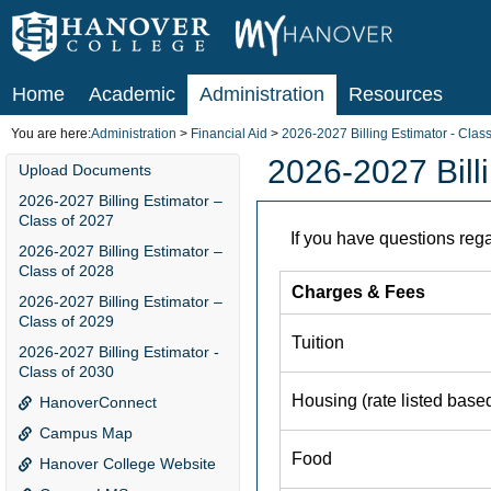
Skip
to
content
Home
Academic
Administration
Resources
You are here:
Administration
Financial Aid
2026-2027 Billing Estimator - Clas
2026-2027 Billi
Upload Documents
2026-2027 Billing Estimator –
Class of 2027
2026-2027 Billing Estimator –
Class of 2028
2026-2027 Billing Estimator –
Class of 2029
2026-2027 Billing Estimator -
Class of 2030
HanoverConnect
Campus Map
Hanover College Website