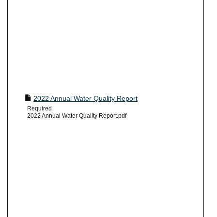
2022 Annual Water Quality Report
Required
2022 Annual Water Quality Report.pdf