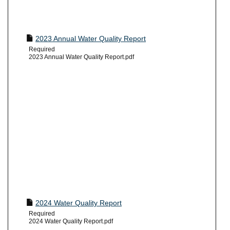
2023 Annual Water Quality Report
Required
2023 Annual Water Quality Report.pdf
2024 Water Quality Report
Required
2024 Water Quality Report.pdf