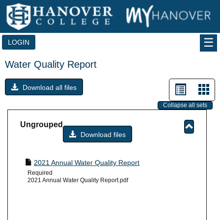
Skip
to
content
LOGIN
Water Quality Report
List
Car
Download all files
view
vie
Collapse all sets
-
Ungrouped
sele
Download files
Toggle
Ungrou
2021 Annual Water Quality Report
Required
2021 Annual Water Quality Report.pdf