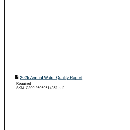
2025 Annual Water Quality Report
Required
SKM_C300i26060514351.pdf